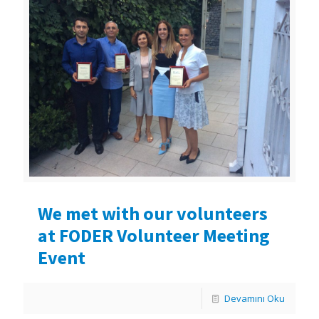
We met with our volunteers
at FODER Volunteer Meeting
Event
Devamını Oku