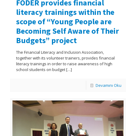
FODER provides financial
literacy trainings within the
scope of “Young People are
Becoming Self Aware of Their
Budgets” project
The Financial Literacy and Inclusion Association,
together with its volunteer trainers, provides financial
literacy trainings in order to raise awareness of high
school students on budget
[…]
Devamını Oku