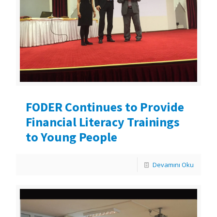
FODER Continues to Provide
Financial Literacy Trainings
to Young People
Devamını Oku