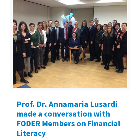
Prof. Dr. Annamaria Lusardi
made a conversation with
FODER Members on Financial
Literacy