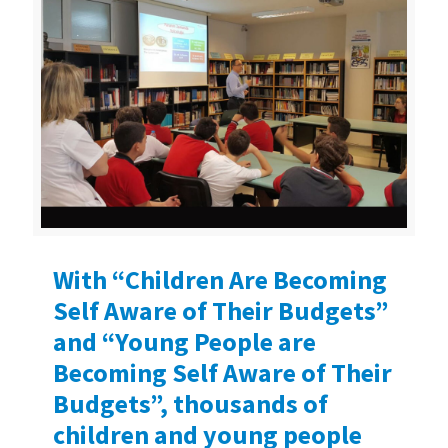
With “Children Are Becoming
Self Aware of Their Budgets”
and “Young People are
Becoming Self Aware of Their
Budgets”, thousands of
children and young people