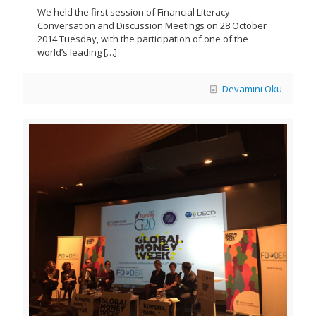
We held the first session of Financial Literacy
Conversation and Discussion Meetings on 28 October
2014 Tuesday, with the participation of one of the
world’s leading
[…]
Devamını Oku