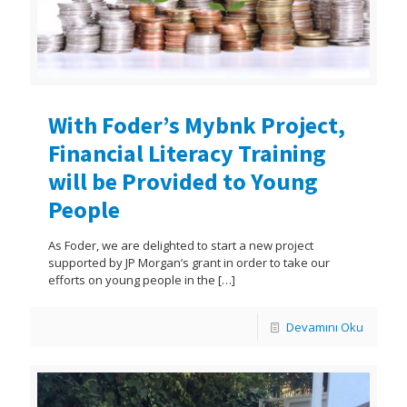
With Foder’s Mybnk Project,
Financial Literacy Training
will be Provided to Young
People
As Foder, we are delighted to start a new project
supported by JP Morgan’s grant in order to take our
efforts on young people in the
[…]
Devamını Oku