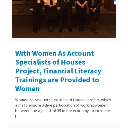
With Women As Account
Specialists of Houses
Project, Financial Literacy
Trainings are Provided to
Women
Women As Account Specialists of Houses project, which
aims to ensure active participation of working women
between the ages of 18-35 to the economy, to increase
[…]