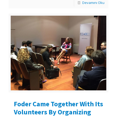
Devamını Oku
Foder Came Together With Its
Volunteers By Organizing