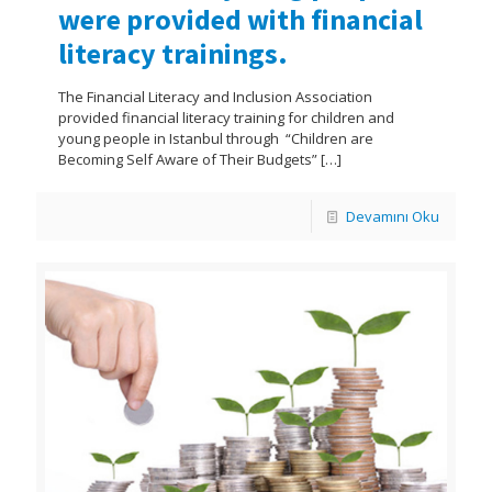
were provided with financial
literacy trainings.
The Financial Literacy and Inclusion Association
provided financial literacy training for children and
young people in Istanbul through “Children are
Becoming Self Aware of Their Budgets”
[…]
Devamını Oku