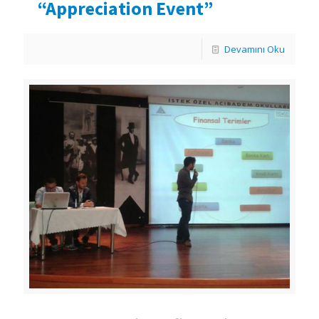
“Appreciation Event”
Devamını Oku