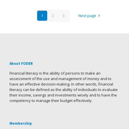
1
2
3
Next page
About FODER
Financial literacy is the ability of persons to make an
assessment of the use and management of money and to
have an effective decision-making. In other words, financial
literacy can be defined as the ability of individuals to evaluate
their income, savings and investments wisely and to have the
competency to manage their budget effectively.
Membership