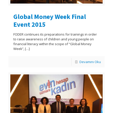
Global Money Week Final
Event 2015
FODER continues its preparations for trainings in order
to raise awareness of children and young people on
financial literacy within the scope of “Global Money
Week”,
[…]
Devamını Oku