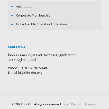
Volunteers
Corporate Membership
Individual Membership Application
Contact Us
İnönü, Cumhuriyet Cad., No:111/3, Şişli/İstanbul
34373 Şişli/İstanbul
Phone: +90 0 212 289 50 40
E-mail: bilgi@fo-der.org
© 2023 FODER. All rights reserved.
Web Design | Ajanweb