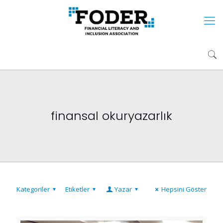
finansal okuryazarlık
Kategoriler
Etiketler
Yazar
Hepsini Göster